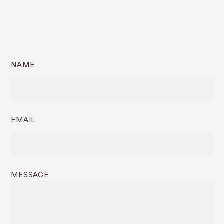
NAME
EMAIL
MESSAGE