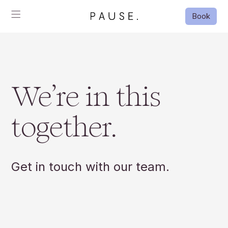
Book
We’re in this
together.
Get in touch with our team.