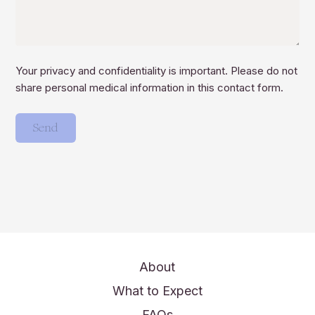
Your privacy and confidentiality is important. Please do not
share personal medical information in this contact form.
Send
About
What to Expect
FAQs