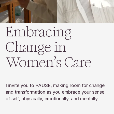
Embracing
Change in
Women’s Care
I invite you to PAUSE, making room for change
and transformation as you embrace your sense
of self, physically, emotionally, and mentally.