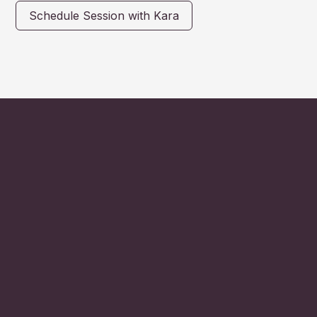
Schedule Session with Kara