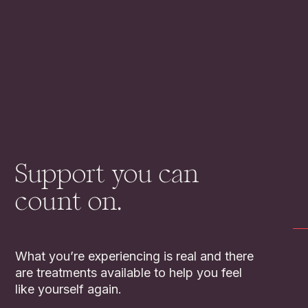
Support you can
count on.
What you’re experiencing is real and there
are treatments available to help you feel
like yourself again.